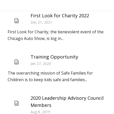
First Look for Charity 2022
Dec 21, 2021
First Look for Charity, the benevolent event of the
Chicago Auto Show, is big in...
Training Opportunity
Jan 27, 2020
The overarching mission of Safe Families for
Children is to keep kids safe and families...
2020 Leadership Advisory Council
Members
Aug 8, 2019