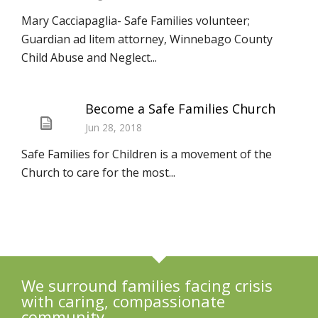
Mary Cacciapaglia- Safe Families volunteer;
Guardian ad litem attorney, Winnebago County
Child Abuse and Neglect...
Become a Safe Families Church
Jun 28, 2018
Safe Families for Children is a movement of the
Church to care for the most...
We surround families facing crisis
with caring, compassionate
community.