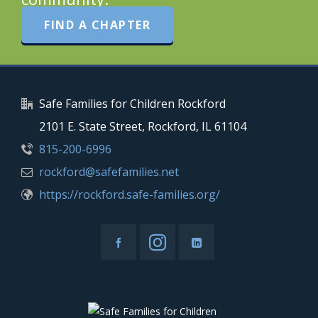
FIND A CHAPTER
Safe Families for Children Rockford
2101 E. State Street, Rockford, IL 61104
815-200-6996
rockford@safefamilies.net
https://rockford.safe-families.org/