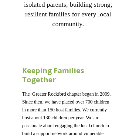
isolated parents, building strong,
resilient families for every local
community.
Keeping Families
Together
The Greater Rockford chapter began in 2009.
Since then, we have placed over 700 children
in more than 150 host families. We currently
host about 130 children per year. We are
passionate about engaging the local church to
build a support network around vulnerable