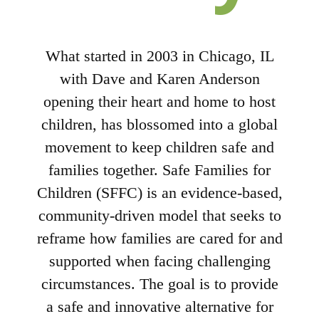
What started in 2003 in Chicago, IL
with Dave and Karen Anderson
opening their heart and home to host
children, has blossomed into a global
movement to keep children safe and
families together. Safe Families for
Children (SFFC) is an evidence-based,
community-driven model that seeks to
reframe how families are cared for and
supported when facing challenging
circumstances. The goal is to provide
a safe and innovative alternative for