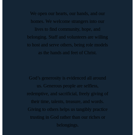
We open our hearts, our hands, and our
homes. We welcome strangers into our
lives to find community, hope, and
belonging. Staff and volunteers are willing
to host and serve others, being role models
as the hands and feet of Christ.
God’s generosity is evidenced all around
us. Generous people are selfless,
redemptive, and sacrificial, freely giving of
their time, talents, treasure, and words.
Giving to others helps us tangibly practice
trusting in God rather than our riches or
belongings.