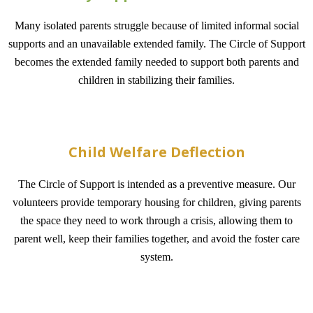
Many isolated parents struggle because of limited informal social
supports and an unavailable extended family. The Circle of Support
becomes the extended family needed to support both parents and
children in stabilizing their families.
Child Welfare Deflection
The Circle of Support is intended as a preventive measure. Our
volunteers provide temporary housing for children, giving parents
the space they need to work through a crisis, allowing them to
parent well, keep their families together, and avoid the foster care
system.