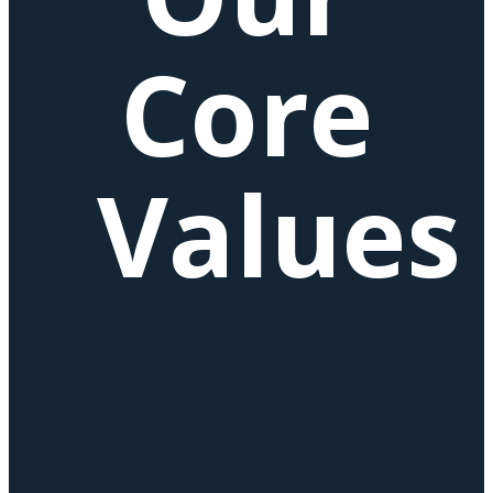
Core
Values