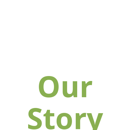
Our
Story