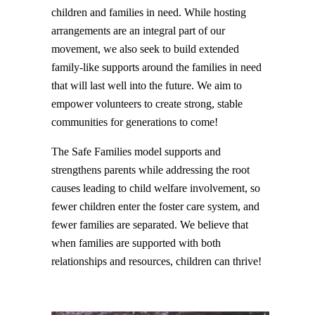
children and families in need. While hosting
arrangements are an integral part of our
movement, we also seek to build extended
family-like supports around the families in need
that will last well into the future. We aim to
empower volunteers to create strong, stable
communities for generations to come!
The Safe Families model supports and
strengthens parents while addressing the root
causes leading to child welfare involvement, so
fewer children enter the foster care system, and
fewer families are separated. We believe that
when families are supported with both
relationships and resources, children can thrive!