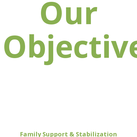
Our
Objectiv
Family Support & Stabilization