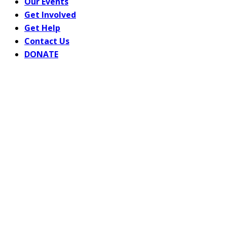
Our Events
Get Involved
Get Help
Contact Us
DONATE