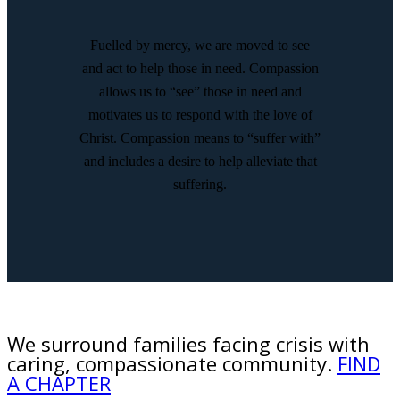
Fuelled by mercy, we are moved to see
and act to help those in need. Compassion
allows us to “see” those in need and
motivates us to respond with the love of
Christ. Compassion means to “suffer with”
and includes a desire to help alleviate that
suffering.
We surround families facing crisis with
caring, compassionate community.
FIND
A CHAPTER