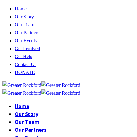
Home
Our Story
Our Team
Our Partners
Our Events
Get Involved
Get Help
Contact Us
DONATE
Home
Our Story
Our Team
Our Partners