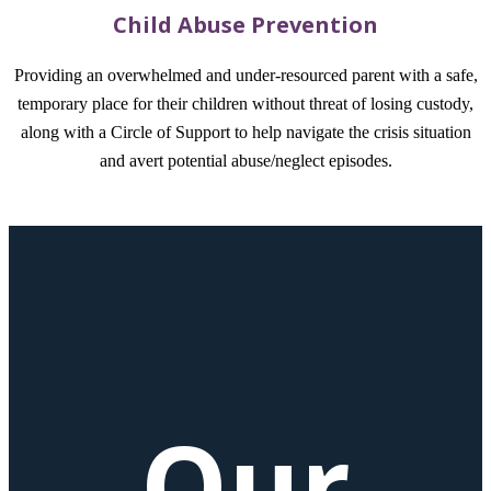
Child Abuse Prevention
Providing an overwhelmed and under-resourced parent with a safe,
temporary place for their children without threat of losing custody,
along with a Circle of Support to help navigate the crisis situation
and avert potential abuse/neglect episodes.
Our