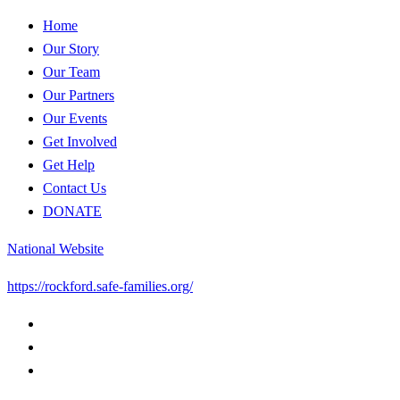
Home
Our Story
Our Team
Our Partners
Our Events
Get Involved
Get Help
Contact Us
DONATE
National Website
https://rockford.safe-families.org/