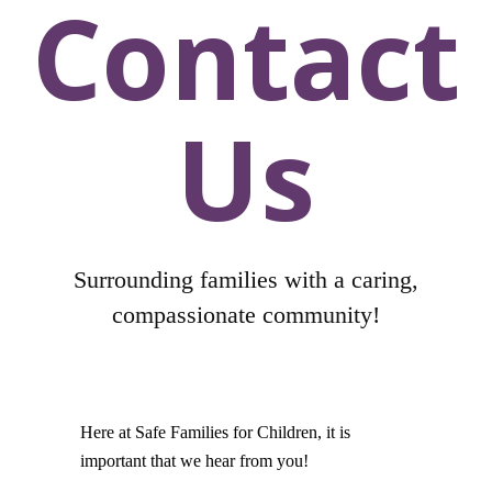
Contact
Us
Surrounding families with a caring,
compassionate community!
Here at Safe Families for Children, it is
important that we hear from you!