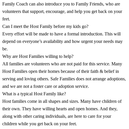
Family Coach can also introduce you to Family Friends, who are
volunteers that support, encourage, and help you get back on your
feet.
Can I meet the Host Family before my kids go?
Every effort will be made to have a formal introduction. This will
depend on everyone’s availability and how urgent your needs may
be.
Why are Host Families willing to help?
All families are volunteers who are not paid for this service. Many
Host Families open their homes because of their faith & belief in
serving and loving others. Safe Families does not arrange adoptions,
and we are not a foster care or adoption service.
What is a typical Host Family like?
Host families come in all shapes and sizes. Many have children of
their own. They have willing hearts and open homes. And they,
along with other caring individuals, are here to care for your
children while you get back on your feet.