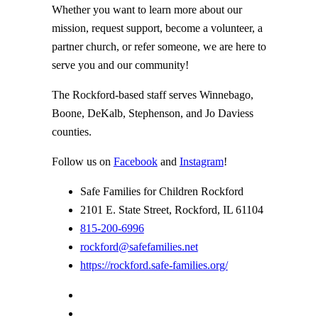
Whether you want to learn more about our
mission, request support, become a volunteer, a
partner church, or refer someone, we are here to
serve you and our community!
The Rockford-based staff serves Winnebago,
Boone, DeKalb, Stephenson, and Jo Daviess
counties.
Follow us on
Facebook
and
Instagram
!
Safe Families for Children Rockford
2101 E. State Street, Rockford, IL 61104
815-200-6996
rockford@safefamilies.net
https://rockford.safe-families.org/