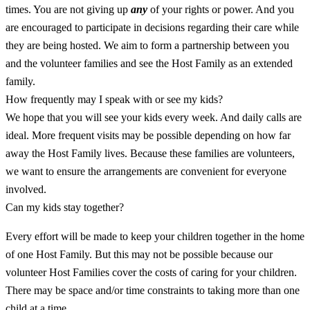
times. You are not giving up
any
of your rights or power. And you
are encouraged to participate in decisions regarding their care while
they are being hosted. We aim to form a partnership between you
and the volunteer families and see the Host Family as an extended
family.
How frequently may I speak with or see my kids?
We hope that you will see your kids every week. And daily calls are
ideal. More frequent visits may be possible depending on how far
away the Host Family lives. Because these families are volunteers,
we want to ensure the arrangements are convenient for everyone
involved.
Can my kids stay together?
Every effort will be made to keep your children together in the home
of one Host Family. But this may not be possible because our
volunteer Host Families cover the costs of caring for your children.
There may be space and/or time constraints to taking more than one
child at a time.