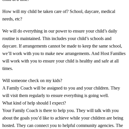
How will my child be taken care of? School, daycare, medical
needs, etc?
We will do everything in our power to ensure your child’s daily
routine is maintained. This includes your child’s schools and
daycare. If arrangements cannot be made to keep the same school,
we’ll work with you to make new arrangements. And Host Families
will work with you to ensure your child is healthy and safe at all
times.
Will someone check on my kids?
A Family Coach will be assigned to you and your children. They
will visit them regularly to ensure everything is going well.
What kind of help should I expect?
Your Family Coach is there to help you. They will talk with you
about the goals you’d like to achieve while your children are being
hosted. They can connect you to helpful community agencies. The