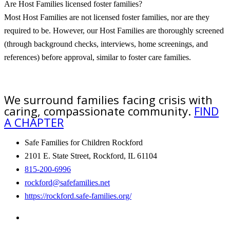
Are Host Families licensed foster families?
Most Host Families are not licensed foster families, nor are they
required to be. However, our Host Families are thoroughly screened
(through background checks, interviews, home screenings, and
references) before approval, similar to foster care families.
We surround families facing crisis with
caring, compassionate community.
FIND
A CHAPTER
Safe Families for Children Rockford
2101 E. State Street, Rockford, IL 61104
815-200-6996
rockford@safefamilies.net
https://rockford.safe-families.org/