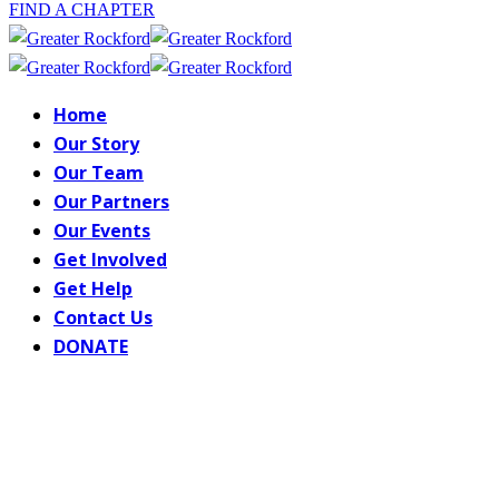
FIND A CHAPTER
Home
Our Story
Our Team
Our Partners
Our Events
Get Involved
Get Help
Contact Us
DONATE