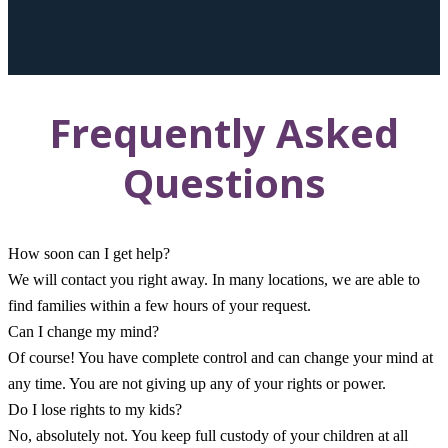
Frequently Asked
Questions
How soon can I get help?
We will contact you right away. In many locations, we are able to
find families within a few hours of your request.
Can I change my mind?
Of course! You have complete control and can change your mind at
any time. You are not giving up any of your rights or power.
Do I lose rights to my kids?
No, absolutely not. You keep full custody of your children at all