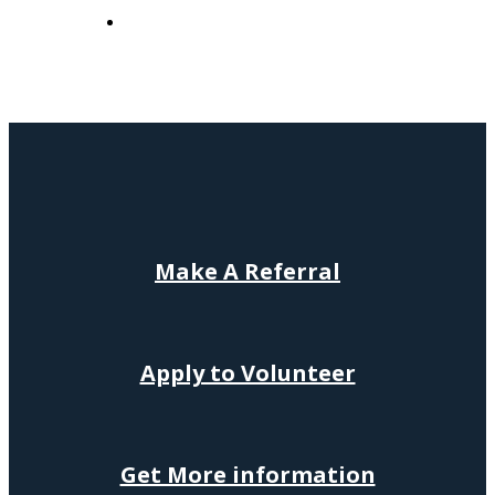
Make
A
Referral
Apply to Volunteer
Get More information